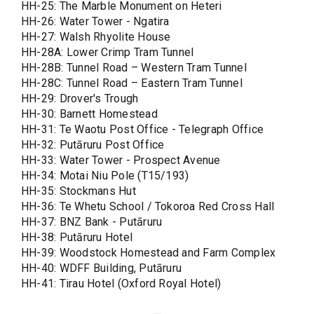
HH-25: The Marble Monument on Heteri
HH-26: Water Tower - Ngatira
HH-27: Walsh Rhyolite House
HH-28A: Lower Crimp Tram Tunnel
HH-28B: Tunnel Road – Western Tram Tunnel
HH-28C: Tunnel Road – Eastern Tram Tunnel
HH-29: Drover's Trough
HH-30: Barnett Homestead
HH-31: Te Waotu Post Office - Telegraph Office
HH-32: Putāruru Post Office
HH-33: Water Tower - Prospect Avenue
HH-34: Motai Niu Pole (T15/193)
HH-35: Stockmans Hut
HH-36: Te Whetu School / Tokoroa Red Cross Hall
HH-37: BNZ Bank - Putāruru
HH-38: Putāruru Hotel
HH-39: Woodstock Homestead and Farm Complex
HH-40: WDFF Building, Putāruru
HH-41: Tirau Hotel (Oxford Royal Hotel)