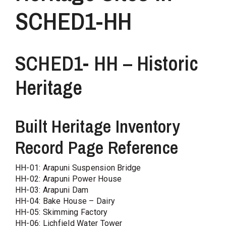
SCHED1-HH
SCHED1- HH – Historic
Heritage
Built Heritage Inventory
Record Page Reference
HH-01: Arapuni Suspension Bridge
HH-02: Arapuni Power House
HH-03: Arapuni Dam
HH-04: Bake House – Dairy
HH-05: Skimming Factory
HH-06: Lichfield Water Tower