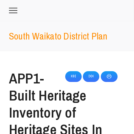
South Waikato District Plan
APP1-
Built Heritage
Inventory of
Heritage Sites In