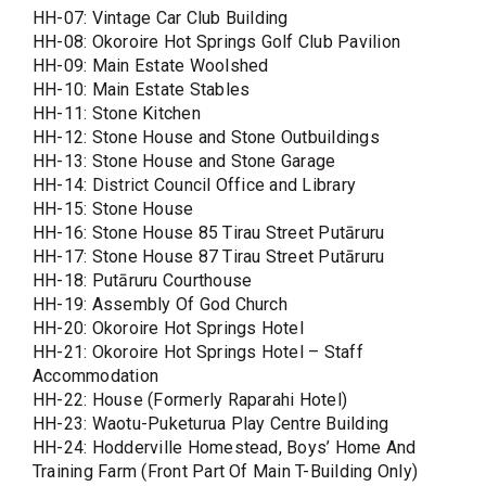
HH-07: Vintage Car Club Building
HH-08: Okoroire Hot Springs Golf Club Pavilion
HH-09: Main Estate Woolshed
HH-10: Main Estate Stables
HH-11: Stone Kitchen
HH-12: Stone House and Stone Outbuildings
HH-13: Stone House and Stone Garage
HH-14: District Council Office and Library
HH-15: Stone House
HH-16: Stone House 85 Tirau Street Putāruru
HH-17: Stone House 87 Tirau Street Putāruru
HH-18: Putāruru Courthouse
HH-19: Assembly Of God Church
HH-20: Okoroire Hot Springs Hotel
HH-21: Okoroire Hot Springs Hotel – Staff
Accommodation
HH-22: House (Formerly Raparahi Hotel)
HH-23: Waotu-Puketurua Play Centre Building
HH-24: Hodderville Homestead, Boys’ Home And
Training Farm (Front Part Of Main T-Building Only)