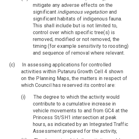
mitigate any adverse effects on the
significant
indigenous vegetation
and
significant habitats of indigenous fauna.
This shall include but is not limited to,
control over which specific tree(s) is
removed, modified or not removed, the
timing (for example sensitivity to roosting)
and sequence of removal where relevant.
(c)
In assessing applications for controlled
activities within Putaruru Growth Cell 4 shown
on the Planning Maps, the matters in respect of
which Council has reserved its control are:
(i)
The degree to which the activity would
contribute to a cumulative increase in
vehicle movements to and from GC4 at the
Princess St/SH1 intersection at peak
hours, as indicated by an Integrated Traffic
Assessment prepared for the activity,