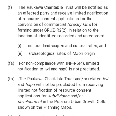
(f)
The Raukawa Charitable Trust will be notified as
an affected party and receive limited notification
of resource consent applications for the
conversion of commercial
forestry
land
for
farming under GRUZ-R2(2), in relation to the
location of identified recorded and unrecorded:
(i)
cultural landscapes and cultural sites; and
(ii)
archaeological sites of Māori origin.
(fa)
For non-compliance with INF-R6(4), limited
notification to iwi and hapū is not precluded.
(fb)
The Raukawa Charitable Trust and/or related
iwi
and
hapū
will not be precluded from receiving
limited notification of resource consent
applications for
subdivision
and/or
development
in the Putaruru Urban Growth Cells
shown on the Planning Maps.