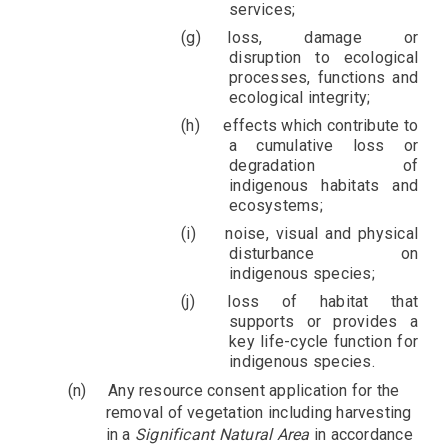
services;
loss, damage or
disruption to ecological
processes, functions and
ecological integrity;
effects which contribute to
a cumulative loss or
degradation of
indigenous habitats and
ecosystems;
noise, visual and physical
disturbance on
indigenous species;
loss of habitat that
supports or provides a
key life-cycle function for
indigenous species.
(n)
Any resource consent application for the
removal of vegetation including harvesting
in a
Significant Natural Area
in accordance