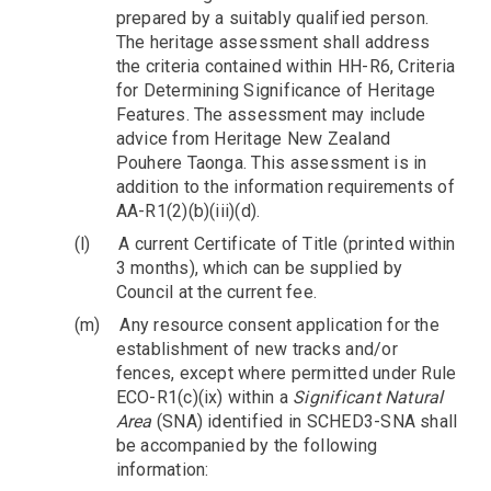
prepared by a suitably qualified person.
The heritage assessment shall address
the criteria contained within HH-R6, Criteria
for Determining Significance of Heritage
Features. The assessment may include
advice from Heritage New Zealand
Pouhere Taonga. This assessment is in
addition to the information requirements of
AA-R1(2)(b)(iii)(d).
(l)
A current Certificate of Title (printed within
3 months), which can be supplied by
Council at the current fee.
(m)
Any resource consent application for the
establishment of new tracks and/or
fences, except where permitted under Rule
ECO-R1(c)(ix) within a
Significant Natural
Area
(SNA) identified in SCHED3-SNA shall
be accompanied by the following
information: