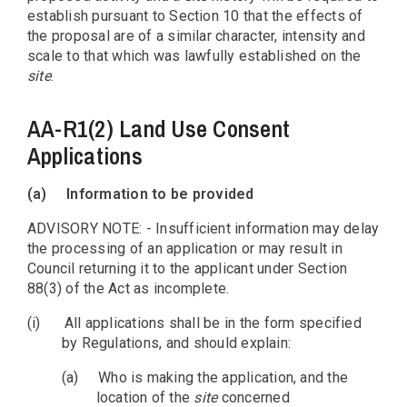
establish pursuant to Section 10 that the effects of
the proposal are of a similar character, intensity and
scale to that which was lawfully established on the
site
.
AA-R1(2) Land Use Consent
Applications
(a)
Information to be provided
ADVISORY NOTE: - Insufficient information may delay
the processing of an application or may result in
Council returning it to the applicant under Section
88(3) of the Act as incomplete.
(i)
All applications shall be in the form specified
by Regulations, and should explain:
(a)
Who is making the application, and the
location of the
site
concerned