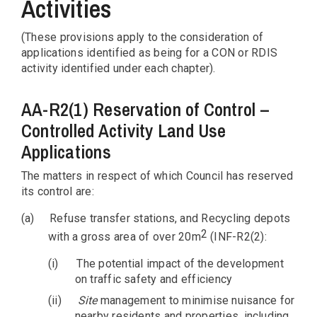
Activities
(These provisions apply to the consideration of
applications identified as being for a CON or RDIS
activity identified under each chapter).
AA-R2(1) Reservation of Control –
Controlled Activity Land Use
Applications
The matters in respect of which Council has reserved
its control are:
(a)
Refuse transfer stations, and Recycling depots
2
with a gross area of over 20m
(INF-R2(2):
(i)
The potential impact of the development
on traffic safety and efficiency
(ii)
Site
management to minimise nuisance for
nearby residents and properties, including