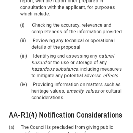
report, with the report brief prepared in
consultation with the applicant, for purposes
which include:
(i)
Checking the accuracy, relevance and
completeness of the information provided
(ii)
Reviewing any technical or operational
details of the proposal
(iii)
Identifying and assessing any
natural
hazard
or the use or storage of any
hazardous substance
, including measures
to mitigate any potential adverse
effects
(iv)
Providing information on matters such as
heritage values,
amenity values
or cultural
considerations.
AA-R1(4) Notification Considerations
(a)
The Council is precluded from giving public