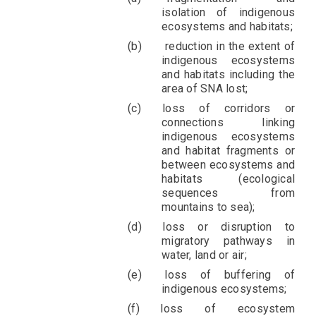
isolation of indigenous
ecosystems and habitats;
reduction in the extent of
indigenous ecosystems
and habitats including the
area of SNA lost;
loss of corridors or
connections linking
indigenous ecosystems
and habitat fragments or
between ecosystems and
habitats (ecological
sequences from
mountains to sea);
loss or disruption to
migratory pathways in
water, land or air;
loss of buffering of
indigenous ecosystems;
loss of ecosystem