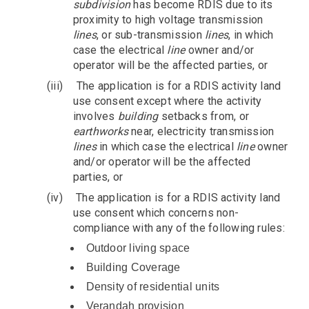
subdivision
has become RDIS due to its
proximity to high voltage transmission
lines
, or sub-transmission
lines
, in which
case the electrical
line
owner and/or
operator will be the affected parties, or
(iii)
The application is for a RDIS activity land
use consent except where the activity
involves
building
setbacks from, or
earthworks
near, electricity transmission
lines
in which case the electrical
line
owner
and/or operator will be the affected
parties, or
(iv)
The application is for a RDIS activity land
use consent which concerns non-
compliance with any of the following rules:
Outdoor living space
Building Coverage
Density of residential units
Verandah provision