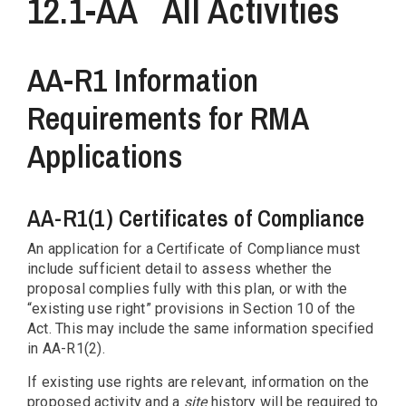
12.1-AA
All Activities
AA-R1 Information
Requirements for RMA
Applications
AA-R1(1) Certificates of Compliance
An application for a Certificate of Compliance must
include sufficient detail to assess whether the
proposal complies fully with this plan, or with the
“existing use right” provisions in Section 10 of the
Act. This may include the same information specified
in AA-R1(2).
If existing use rights are relevant, information on the
proposed activity and a
site
history will be required to