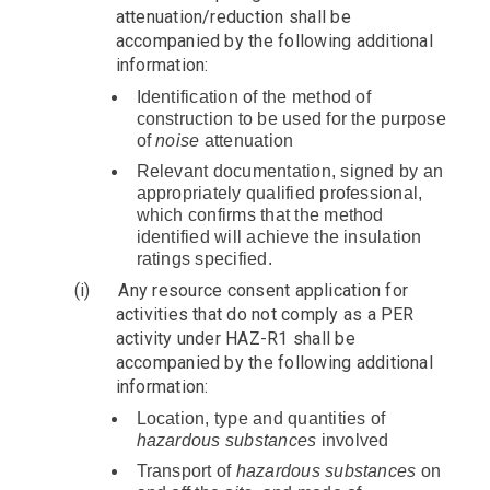
attenuation/reduction shall be
accompanied by the following additional
information:
Identification of the method of
construction to be used for the purpose
of
noise
attenuation
Relevant documentation, signed by an
appropriately qualified professional,
which confirms that the method
identified will achieve the insulation
ratings specified.
(i)
Any resource consent application for
activities that do not comply as a PER
activity under HAZ-R1 shall be
accompanied by the following additional
information:
Location, type and quantities of
hazardous substances
involved
Transport of
hazardous substances
on