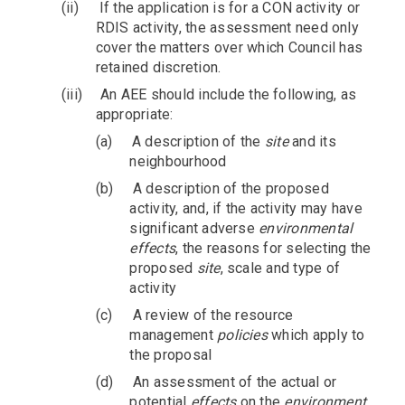
(ii)
If the application is for a CON activity or
RDIS activity, the assessment need only
cover the matters over which Council has
retained discretion.
(iii)
An AEE should include the following, as
appropriate:
(a)
A description of the
site
and its
neighbourhood
(b)
A description of the proposed
activity, and, if the activity may have
significant adverse
environmental
effects
, the reasons for selecting the
proposed
site
, scale and type of
activity
(c)
A review of the resource
management
policies
which apply to
the proposal
(d)
An assessment of the actual or
potential
effects
on the
environment