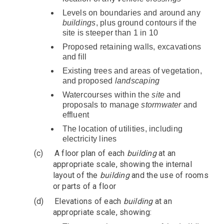
Levels on boundaries and around any
buildings
, plus ground contours if the
site is steeper than 1 in 10
Proposed retaining walls, excavations
and fill
Existing trees and areas of vegetation,
and proposed
landscaping
Watercourses within the
site
and
proposals to manage
stormwater
and
effluent
The location of utilities, including
electricity lines
(c)
A floor plan of each
building
at an
appropriate scale, showing the internal
layout of the
building
and the use of rooms
or parts of a floor
(d)
Elevations of each
building
at an
appropriate scale, showing: