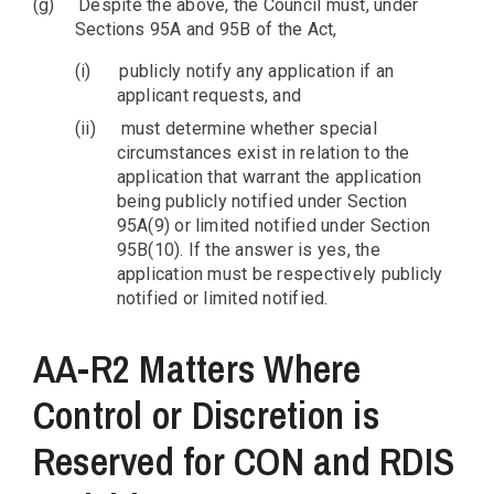
(g)
Despite the above, the Council must, under
Sections 95A and 95B of the Act,
(i)
publicly notify any application if an
applicant requests, and
(ii)
must determine whether special
circumstances exist in relation to the
application that warrant the application
being publicly notified under Section
95A(9) or limited notified under Section
95B(10). If the answer is yes, the
application must be respectively publicly
notified or limited notified.
AA-R2 Matters Where
Control or Discretion is
Reserved for CON and RDIS