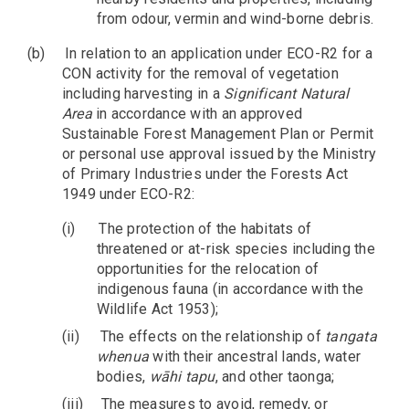
from odour, vermin and wind-borne debris.
(b)
In relation to an application under ECO-R2 for a
CON activity for the removal of vegetation
including harvesting in a
Significant Natural
Area
in accordance with an approved
Sustainable Forest Management Plan or Permit
or personal use approval issued by the Ministry
of Primary Industries under the Forests Act
1949 under ECO-R2:
(i)
The protection of the habitats of
threatened or at-risk species including the
opportunities for the relocation of
indigenous fauna (in accordance with the
Wildlife Act 1953);
(ii)
The effects on the relationship of
tangata
whenua
with their ancestral lands, water
bodies,
wāhi tapu
, and other taonga;
(iii)
The measures to avoid, remedy, or