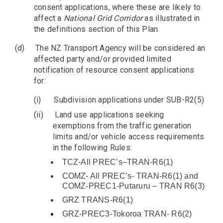
consent applications, where these are likely to
affect a
National Grid Corridor
as illustrated in
the definitions section of this Plan.
(d)
The NZ Transport Agency will be considered an
affected party and/or provided limited
notification of resource consent applications
for:
(i)
Subdivision applications under SUB-R2(5)
(ii)
Land use applications seeking
exemptions from the traffic generation
limits and/or vehicle access requirements
in the following Rules:
TCZ-All PREC’s–TRAN-R6(1)
COMZ- All PREC’s- TRAN-R6(1) and
COMZ-PREC1-Putaruru – TRAN R6(3)
GRZ TRANS-R6(1)
GRZ-PREC3-Tokoroa TRAN- R6(2)