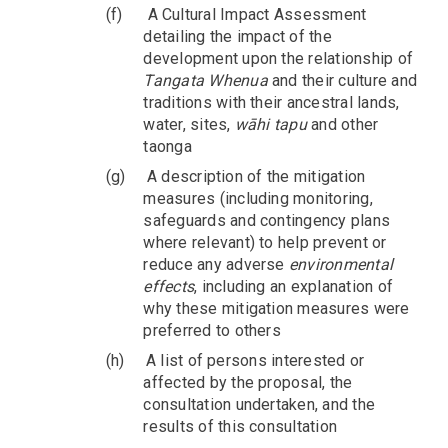
(f)
A Cultural Impact Assessment
detailing the impact of the
development upon the relationship of
Tangata Whenua
and their culture and
traditions with their ancestral lands,
water, sites,
wāhi tapu
and other
taonga
(g)
A description of the mitigation
measures (including monitoring,
safeguards and contingency plans
where relevant) to help prevent or
reduce any adverse
environmental
effects
, including an explanation of
why these mitigation measures were
preferred to others
(h)
A list of persons interested or
affected by the proposal, the
consultation undertaken, and the
results of this consultation