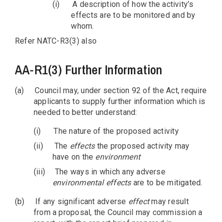
(i)
A description of how the activity’s
effects are to be monitored and by
whom.
Refer NATC-R3(3) also
AA-R1(3) Further Information
(a)
Council may, under section 92 of the Act, require
applicants to supply further information which is
needed to better understand:
(i)
The nature of the proposed activity
(ii)
The
effects
the proposed activity may
have on the
environment
(iii)
The ways in which any adverse
environmental
effects
are to be mitigated.
(b)
If any significant adverse
effect
may result
from a proposal, the Council may commission a