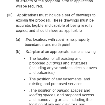
or effects of the proposal, a fresh application
will be required.
(iii)
Applications must include a set of drawings to
explain the proposal. These drawings must be
accurate, legible and capable of being readily
copied, and should show, as applicable:
(a)
Site
location, with
road
name, property
boundaries, and north point
(b)
Site
plan at an appropriate scale, showing:
The location of all existing and
proposed
buildings
and structures
(including any verandahs, decks, eaves
and balconies)
The position of any easements, and
existing and proposed services
.The position of
parking spaces
and
loading spaces
, and proposed access
and manouvring areas, including the
location of any
vehicle crossings