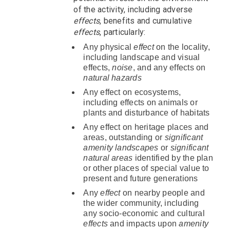
of the activity, including adverse
effects
, benefits and cumulative
effects
, particularly:
Any physical
effect
on the locality,
including landscape and visual
effects,
noise
, and any effects on
natural hazards
Any effect on ecosystems,
including effects on animals or
plants and disturbance of habitats
Any effect on heritage places and
areas, outstanding or
significant
amenity landscapes
or
significant
natural areas
identified by the plan
or other places of special value to
present and future generations
Any
effect
on nearby people and
the wider community, including
any socio-economic and cultural
effects
and impacts upon
amenity