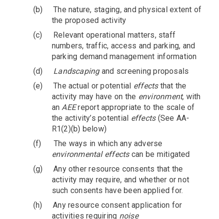
(b)
The nature, staging, and physical extent of
the proposed activity
(c)
Relevant operational matters, staff
numbers, traffic, access and parking, and
parking demand management information
(d)
Landscaping
and screening proposals
(e)
The actual or potential
effects
that the
activity may have on the
environment
, with
an
AEE
report appropriate to the scale of
the activity’s potential
effects
(See AA-
R1(2)(b) below)
(f)
The ways in which any adverse
environmental effects
can be mitigated
(g)
Any other resource consents that the
activity may require, and whether or not
such consents have been applied for.
(h)
Any resource consent application for
activities requiring
noise