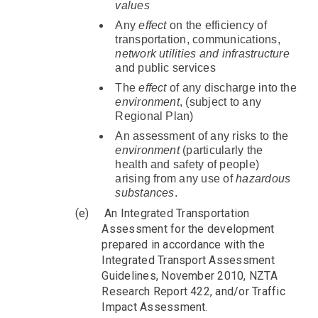
values
Any
effect
on the efficiency of
transportation, communications,
network utilities and infrastructure
and public services
The
effect
of any discharge into the
environment
, (subject to any
Regional Plan)
An assessment of any risks to the
environment
(particularly the
health and safety of people)
arising from any use of
hazardous
substances
.
(e)
An Integrated Transportation
Assessment for the development
prepared in accordance with the
Integrated Transport Assessment
Guidelines, November 2010, NZTA
Research Report 422, and/or Traffic
Impact Assessment.