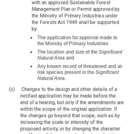
with an approved Sustainable Forest
Management Plan or Permit approved by
the Ministry of Primary Industries under
the Forests Act 1949 shall be supported
by:
The application for approval made to
the Ministry of Primary Industries
The location and size of the
Significant
Natural Area
and
Any known record of threatened and at-
risk species present in the
Significant
Natural Area
.
(ii)
Changes to the design and other details of a
notified application may be made before the
end of a hearing, but only if the amendments are
within the scope of the original application. If
the changes go beyond that scope, such as by
increasing the scale or intensity of the
proposed activity, or by changing the character