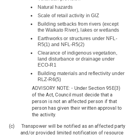
Natural hazards
Scale of retail activity in GIZ
Building setbacks from rivers (except
the Waikato River), lakes or wetlands
Earthworks or structures under NFL-
R5(1) and NFL-R5(2)
Clearance of indigenous vegetation,
land disturbance or drainage under
ECO-R1
Building materials and reflectivity under
RLZ-R6(5)
ADVISORY NOTE: - Under Section 95E(3)
of the Act, Council must decide that a
person is not an affected person if that
person has given their written approval to
the activity.
(c)
Transpower will be notified as an affected party
and/or provided limited notification of resource