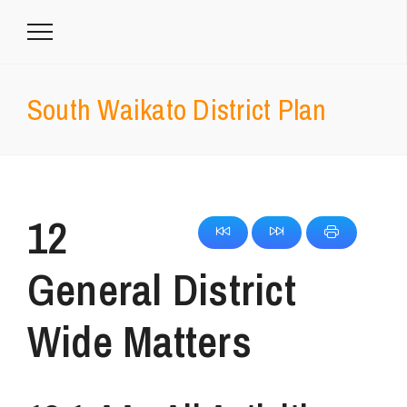
South Waikato District Plan
12
General District
Wide Matters