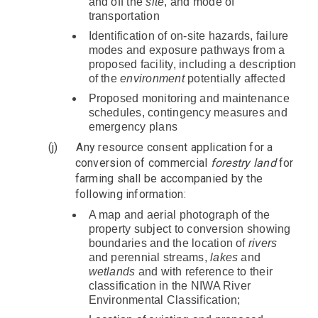
and off the
site
, and mode of
transportation
Identification of on-site hazards, failure
modes and exposure pathways from a
proposed facility, including a description
of the
environment
potentially affected
Proposed monitoring and maintenance
schedules, contingency measures and
emergency plans
(j)
Any resource consent application for a
conversion of commercial
forestry
land
for
farming shall be accompanied by the
following information:
A map and aerial photograph of the
property subject to conversion showing
boundaries and the location of
rivers
and perennial streams,
lakes
and
wetlands
and with reference to their
classification in the NIWA River
Environmental Classification;