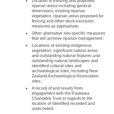
Location of existing and proposed
riparian areas including general
dimensions, existing riparian
vegetation, riparian areas proposed for
fencing and other stock exclusion
measures as appropriate;
Other alternative site-specific measures
that will achieve riparian management.
Locations of existing
indigenous
vegetation
,
significant natural areas
,
and
outstanding natural features
and
outstanding natural landscapes
and
identified cultural sites and
archaeological sites, including New
Zealand Archaeological Association
sites;
A record of and results from
engagement with the Raukawa
Charitable Trust in regards to the
location of identified recorded and
unrecorded: