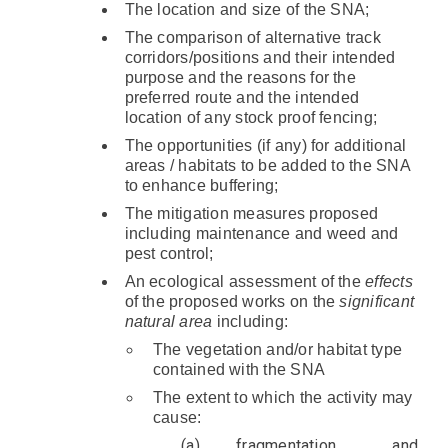
The location and size of the SNA;
The comparison of alternative track
corridors/positions and their intended
purpose and the reasons for the
preferred route and the intended
location of any stock proof fencing;
The opportunities (if any) for additional
areas / habitats to be added to the SNA
to enhance buffering;
The mitigation measures proposed
including maintenance and weed and
pest control;
An ecological assessment of the
effects
of the proposed works on the
significant
natural area
including:
The vegetation and/or habitat type
contained with the SNA
The extent to which the activity may
cause:
fragmentation and