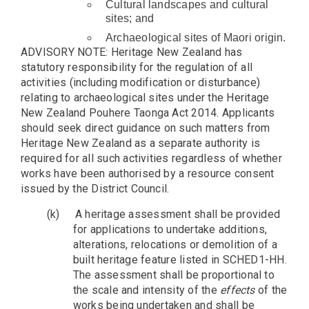
Cultural landscapes and cultural
sites; and
Archaeological sites of Maori origin.
ADVISORY NOTE: Heritage New Zealand has
statutory responsibility for the regulation of all
activities (including modification or disturbance)
relating to archaeological sites under the Heritage
New Zealand Pouhere Taonga Act 2014. Applicants
should seek direct guidance on such matters from
Heritage New Zealand as a separate authority is
required for all such activities regardless of whether
works have been authorised by a resource consent
issued by the District Council.
(k)
A heritage assessment shall be provided
for applications to undertake additions,
alterations, relocations or demolition of a
built heritage feature listed in SCHED1-HH.
The assessment shall be proportional to
the scale and intensity of the
effects
of the
works being undertaken and shall be