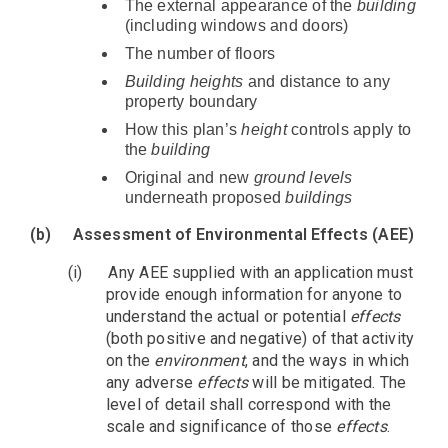
The external appearance of the
building
(including windows and doors)
The number of floors
Building heights
and distance to any
property boundary
How this plan’s
height
controls apply to
the
building
Original and new
ground levels
underneath proposed
buildings
(b)
Assessment of Environmental Effects (AEE)
(i)
Any AEE supplied with an application must
provide enough information for anyone to
understand the actual or potential
effects
(both positive and negative) of that activity
on the
environment
, and the ways in which
any adverse
effects
will be mitigated. The
level of detail shall correspond with the
scale and significance of those
effects
.