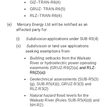
GIZ–TRAN-R6(4)
GRUZ- TRAN-R6(5)
RLZ–TRAN-R6(4)
(e)
Mercury Energy Ltd will be notified as an
affected party for:
(i)
Subdivision
applications under SUB-R3(4)
(ii)
Subdivision
or land use applications
seeking exemptions from:
Building
setbacks from the Waikato
River or hydroelectric power operating
easements (GRUZ-R6(2)(a)
and RLZ-
R6(2)(a))
Geotechnical assessments (SUB-R5(3)
(g), SUB-R5(4)(i), GRUZ-R3(3) and
RLZ-R3(2)
Natural hazard
flood levels for the
Waikato River (Rules SUB-R5(4)(d) and
NH-R2)