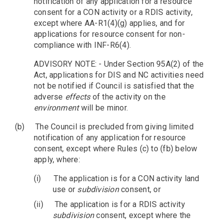
notification of any application for a resource
consent for a CON activity or a RDIS activity,
except where AA-R1(4)(g) applies, and for
applications for resource consent for non-
compliance with INF-R6(4).
ADVISORY NOTE: - Under Section 95A(2) of the
Act, applications for DIS and NC activities need
not be notified if Council is satisfied that the
adverse
effects
of the activity on the
environment
will be minor.
(b)
The Council is precluded from giving limited
notification of any application for resource
consent, except where Rules (c) to (fb) below
apply, where:
(i)
The application is for a CON activity land
use or
subdivision
consent, or
(ii)
The application is for a RDIS activity
subdivision
consent, except where the