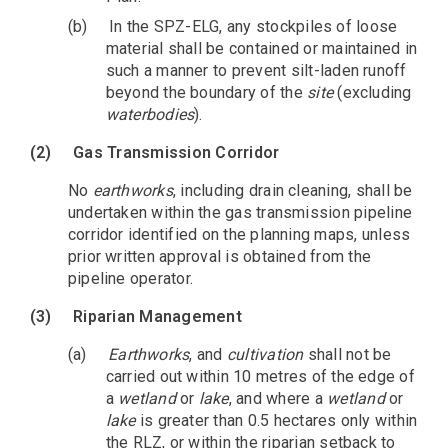
(b)
In the SPZ-ELG, any stockpiles of loose
material shall be contained or maintained in
such a manner to prevent silt-laden runoff
beyond the boundary of the
site
(excluding
waterbodies
).
(2)
Gas Transmission Corridor
No
earthworks
, including drain cleaning, shall be
undertaken within the gas transmission pipeline
corridor identified on the planning maps, unless
prior written approval is obtained from the
pipeline operator.
(3)
Riparian Management
(a)
Earthworks
, and
cultivation
shall not be
carried out within 10 metres of the edge of
a
wetland
or
lake
, and where a
wetland
or
lake
is greater than 0.5 hectares only within
the RLZ, or within the riparian setback to