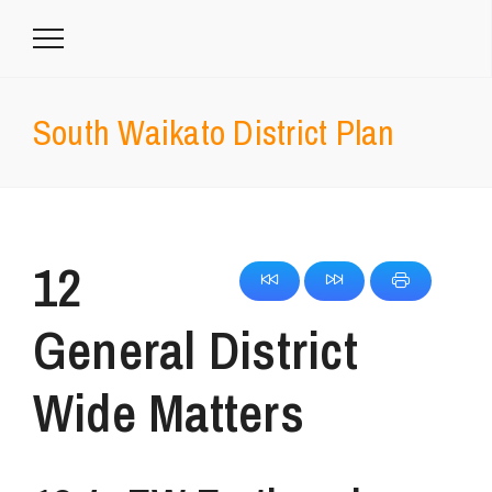
South Waikato District Plan
12
General District
Wide Matters