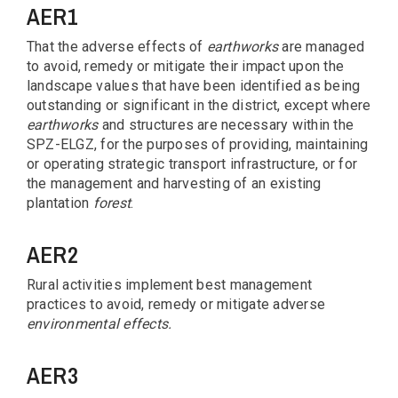
AER1
That the adverse effects of
earthworks
are managed
to avoid, remedy or mitigate their impact upon the
landscape values that have been identified as being
outstanding or significant in the district, except where
earthworks
and structures are necessary within the
SPZ-ELGZ, for the purposes of providing, maintaining
or operating strategic transport infrastructure, or for
the management and harvesting of an existing
plantation
forest
.
AER2
Rural activities implement best management
practices to avoid, remedy or mitigate adverse
environmental
effects.
AER3