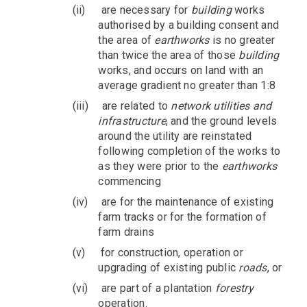
(ii)
are necessary for
building
works
authorised by a building consent and
the area of
earthworks
is no greater
than twice the area of those
building
works, and occurs on land with an
average gradient no greater than 1:8
(iii)
are related to
network utilities and
infrastructure
, and the ground levels
around the utility are reinstated
following completion of the works to
as they were prior to the
earthworks
commencing
(iv)
are for the maintenance of existing
farm tracks or for the formation of
farm drains
(v)
for construction, operation or
upgrading of existing public
roads
, or
(vi)
are part of a plantation
forestry
operation.