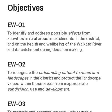
Objectives
EW-O1
To identify and address possible
effects
from
activities in rural areas in catchments in the district,
and on the health and wellbeing of the Waikato River
and its catchment during decision making.
EW-O2
To recognise the
outstanding natural features and
landscapes
in the district and protect the landscape
values within these areas from inappropriate
subdivision
, use and
development
.
EW-O3