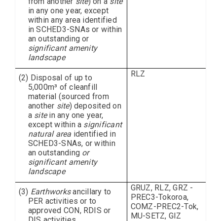
from another
site
) on a
site
in any one year, except
within any area identified
in SCHED3-SNAs or within
an outstanding or
significant amenity
landscape
RLZ
(2) Disposal of up to
5,000m³ of cleanfill
material (sourced from
another
site
) deposited on
a
site
in any one year,
except within a
significant
natural area
identified in
SCHED3-SNAs, or within
an outstanding
or
significant amenity
landscape
GRUZ, RLZ, GRZ -
(3)
Earthworks
ancillary to
PREC3-Tokoroa,
PER activities or to
COMZ-PREC2-Tok,
approved CON, RDIS or
MU-SETZ, GIZ
DIS activities