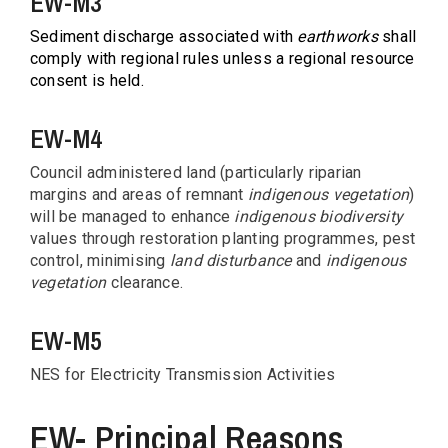
EW-M3
Sediment discharge associated with
earthworks
shall
comply with regional rules unless a regional resource
consent is held.
EW-M4
Council administered land (particularly riparian
margins and areas of remnant
indigenous vegetation
)
will be managed to enhance
indigenous biodiversity
values through restoration planting programmes, pest
control, minimising
land disturbance
and
indigenous
vegetation
clearance.
EW-M5
NES for Electricity Transmission Activities
EW- Principal Reasons