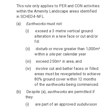
This rule only applies to PER and CON activities
within the Amenity Landscape areas identified
in SCHED4-NFL.
(a)
Earthworks
must not:
(i)
exceed a 3-metre vertical ground
alteration in a new face or cut and/or
fill
(ii)
disturb or move greater than 1,000m³
within a
site
per calendar year
(iii)
exceed 250m² in area; and
(iv)
involve cut and batter faces or filled
areas must be revegetated to achieve
80% ground cover within 12 months
of the
earthworks
being commenced.
(b)
Despite (a),
earthworks
are permitted if
they:
(i)
are part of an approved
subdivision