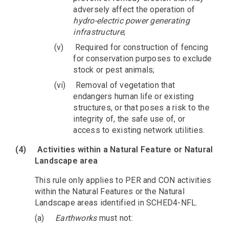
adversely affect the operation of
hydro-electric power generating
infrastructure
;
(v)
Required for construction of fencing
for conservation purposes to exclude
stock or pest animals;
(vi)
Removal of vegetation that
endangers human life or existing
structures, or that poses a risk to the
integrity of, the safe use of, or
access to existing network utilities.
(4)
Activities within a Natural Feature or Natural
Landscape area
This rule only applies to PER and CON activities
within the Natural Features or the Natural
Landscape areas identified in SCHED4-NFL.
(a)
Earthworks
must not: