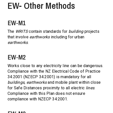
EW- Other Methods
EW-M1
The
WRITS
contain standards for
building
projects
that involve
earthworks
including for urban
earthworks
.
EW-M2
Works close to any electricity line can be dangerous.
Compliance with the NZ Electrical Code of Practice
34:2001 (NZECP 34:2001) is mandatory for all
buildings
,
earthworks
and mobile plant within close
for Safe Distances proximity to all electric
lines
.
Compliance with this Plan does not ensure
compliance with NZECP 34:2001.