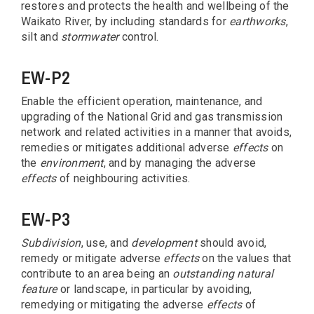
restores and protects the health and wellbeing of the
Waikato River, by including standards for
earthworks
,
silt and
stormwater
control.
EW-P2
Enable the efficient operation, maintenance, and
upgrading of the National Grid and gas transmission
network and related activities in a manner that avoids,
remedies or mitigates additional adverse
effects
on
the
environment
, and by managing the adverse
effects
of neighbouring activities.
EW-P3
Subdivision
, use, and
development
should avoid,
remedy or mitigate adverse
effects
on the values that
contribute to an area being an
outstanding natural
feature
or landscape, in particular by avoiding,
remedying or mitigating the adverse
effects
of