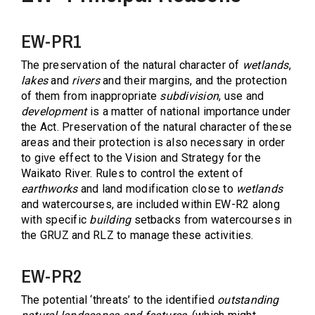
EW-PR1
The preservation of the natural character of
wetlands
,
lakes
and
rivers
and their margins, and the protection
of them from inappropriate
subdivision
, use and
development
is a matter of national importance under
the Act. Preservation of the natural character of these
areas and their protection is also necessary in order
to give effect to the Vision and Strategy for the
Waikato River. Rules to control the extent of
earthworks
and land modification close to
wetlands
and watercourses, are included within EW-R2 along
with specific
building
setbacks from watercourses in
the GRUZ and RLZ to manage these activities.
EW-PR2
The potential ‘threats’ to the identified
outstanding