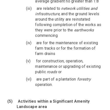
average gradient no greater than 1:8
(iii)
are related to
network utilities and
infrastructure
, and the ground levels
around the utility are reinstated
following completion of the works as
they were prior to the
earthworks
commencing
(iv)
are for the maintenance of existing
farm tracks or for the formation of
farm drains
(v)
for construction, operation,
maintenance or upgrading of existing
public
roads
or
(vi)
are part of a plantation
forestry
operation.
(5)
Activities within a Significant Amenity
Landscape area