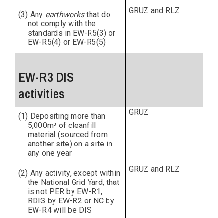
GRUZ and RLZ
(3) Any
earthworks
that do
not comply with the
standards in EW-R5(3) or
EW-R5(4) or EW-R5(5)
EW-R3 DIS
activities
GRUZ
(1) Depositing more than
5,000m³ of cleanfill
material (sourced from
another site) on a site in
any one year
GRUZ and RLZ
(2) Any activity, except within
the National Grid Yard, that
is not PER by EW-R1,
RDIS by EW-R2 or NC by
EW-R4 will be DIS