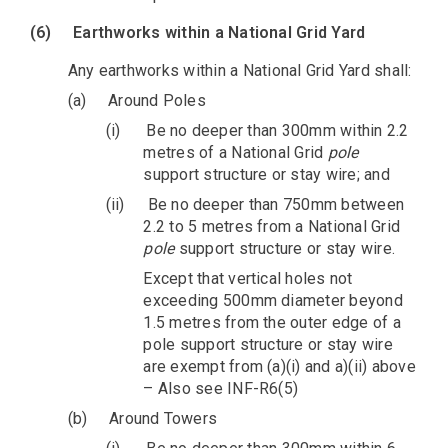
(6)
Earthworks within a National Grid Yard
Any earthworks within a National Grid Yard shall:
(a)
Around Poles
(i)
Be no deeper than 300mm within 2.2
metres of a National Grid
pole
support structure or stay wire; and
(ii)
Be no deeper than 750mm between
2.2 to 5 metres from a National Grid
pole
support structure or stay wire.
Except that vertical holes not
exceeding 500mm diameter beyond
1.5 metres from the outer edge of a
pole support structure or stay wire
are exempt from (a)(i) and a)(ii) above
– Also see INF-R6(5)
(b)
Around Towers