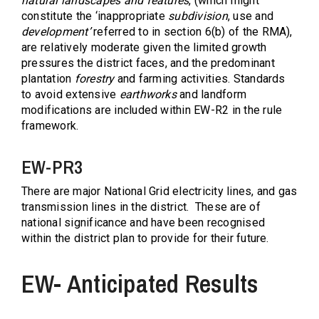
natural landscapes and features
, (which might
constitute the ‘inappropriate
subdivision
, use and
development’
referred to in section 6(b) of the RMA),
are relatively moderate given the limited growth
pressures the district faces, and the predominant
plantation
forestry
and farming activities. Standards
to avoid extensive
earthworks
and landform
modifications are included within EW-R2 in the rule
framework.
EW-PR3
There are major National Grid electricity lines, and gas
transmission lines in the district.
These are of
national significance and have been recognised
within the district plan to provide for their future.
EW- Anticipated Results