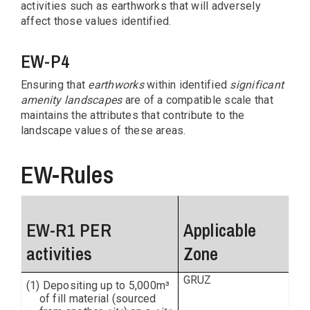
activities such as earthworks that will adversely
affect those values identified.
EW-P4
Ensuring that
earthworks
within identified
significant
amenity landscapes
are of a compatible scale that
maintains the attributes that contribute to the
landscape values of these areas.
EW-Rules
EW-R1 PER
Applicable
activities
Zone
GRUZ
(1) Depositing up to 5,000m³
of fill material (sourced