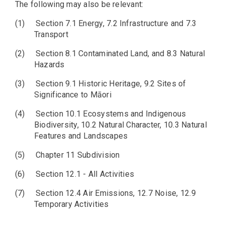
The following may also be relevant:
(1)
Section 7.1 Energy, 7.2 Infrastructure and 7.3
Transport
(2)
Section 8.1 Contaminated Land, and 8.3 Natural
Hazards
(3)
Section 9.1 Historic Heritage, 9.2 Sites of
Significance to Māori
(4)
Section 10.1 Ecosystems and Indigenous
Biodiversity, 10.2 Natural Character, 10.3 Natural
Features and Landscapes
(5)
Chapter 11 Subdivision
(6)
Section 12.1 - All Activities
(7)
Section 12.4 Air Emissions, 12.7 Noise, 12.9
Temporary Activities