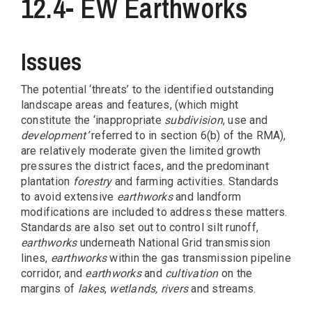
12.4- EW Earthworks
Issues
The potential ‘threats’ to the identified outstanding
landscape areas and features, (which might
constitute the ‘inappropriate
subdivision
, use and
development’
referred to in section 6(b) of the RMA),
are relatively moderate given the limited growth
pressures the district faces, and the predominant
plantation
forestry
and farming activities. Standards
to avoid extensive
earthworks
and landform
modifications are included to address these matters.
Standards are also set out to control silt runoff,
earthworks
underneath National Grid transmission
lines,
earthworks
within the gas transmission pipeline
corridor, and
earthworks
and
cultivation
on the
margins of
lakes
,
wetlands,
rivers
and streams.