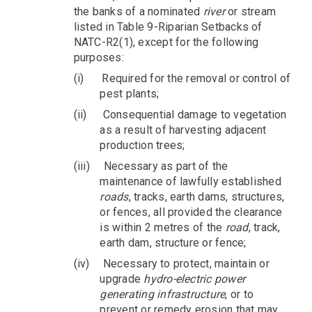
the banks of a nominated
river
or stream
listed in Table 9-Riparian Setbacks of
NATC-R2(1), except for the following
purposes:
(i)
Required for the removal or control of
pest plants;
(ii)
Consequential damage to vegetation
as a result of harvesting adjacent
production trees;
(iii)
Necessary as part of the
maintenance of lawfully established
roads
, tracks, earth dams, structures,
or fences, all provided the clearance
is within 2 metres of the
road
, track,
earth dam, structure or fence;
(iv)
Necessary to protect, maintain or
upgrade
hydro-electric power
generating infrastructure
, or to
prevent or remedy erosion that may