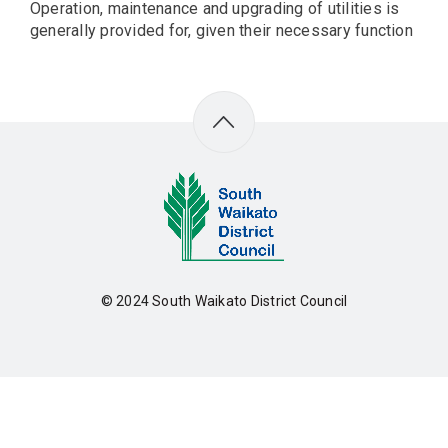
Operation, maintenance and upgrading of utilities is
generally provided for, given their necessary function
© 2024
South Waikato District Council