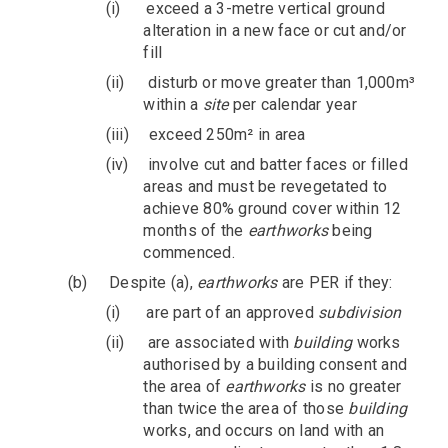
(i)
exceed a 3-metre vertical ground
alteration in a new face or cut and/or
fill
(ii)
disturb or move greater than 1,000m³
within a
site
per calendar year
(iii)
exceed 250m² in area
(iv)
involve cut and batter faces or filled
areas and must be revegetated to
achieve 80% ground cover within 12
months of the
earthworks
being
commenced.
(b)
Despite (a),
earthworks
are PER if they:
(i)
are part of an approved
subdivision
(ii)
are associated with
building
works
authorised by a building consent and
the area of
earthworks
is no greater
than twice the area of those
building
works, and occurs on land with an