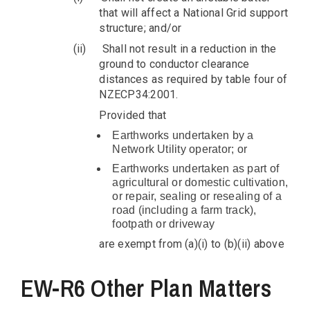
that will affect a National Grid support
structure; and/or
(ii)
Shall not result in a reduction in the
ground to conductor clearance
distances as required by table four of
NZECP34:2001.
Provided that
Earthworks undertaken by a
Network Utility operator; or
Earthworks undertaken as part of
agricultural or domestic cultivation,
or repair, sealing or resealing of a
road (including a farm track),
footpath or driveway
are exempt from (a)(i) to (b)(ii) above
EW-R6 Other Plan Matters