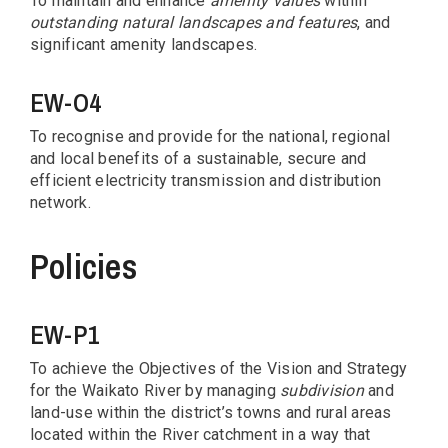
To maintain and enhance
amenity values
within
outstanding natural landscapes and features
, and
significant amenity landscapes.
EW-O4
To recognise and provide for the national, regional
and local benefits of a sustainable, secure and
efficient electricity transmission and distribution
network.
Policies
EW-P1
To achieve the Objectives of the Vision and Strategy
for the Waikato River by managing
subdivision
and
land-use within the district’s towns and rural areas
located within the River catchment in a way that