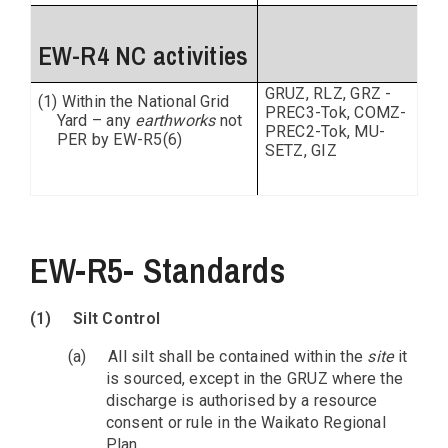
EW-R4 NC activities
GRUZ, RLZ, GRZ -
(1) Within the National Grid
PREC3-Tok, COMZ-
Yard – any
earthworks
not
PREC2-Tok, MU-
PER by EW-R5(6)
SETZ, GIZ
EW-R5- Standards
(1)
Silt Control
(a)
All silt shall be contained within the
site
it
is sourced, except in the GRUZ where the
discharge is authorised by a resource
consent or rule in the Waikato Regional
Plan.