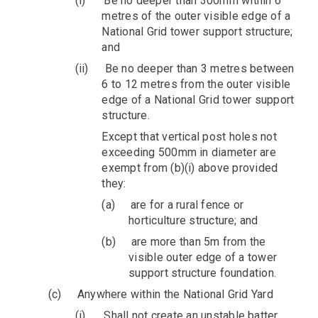
(i)
Be no deeper than 300mm within 6
metres of the outer visible edge of a
National Grid tower support structure;
and
(ii)
Be no deeper than 3 metres between
6 to 12 metres from the outer visible
edge of a National Grid tower support
structure.
Except that vertical post holes not
exceeding 500mm in diameter are
exempt from (b)(i) above provided
they:
(a)
are for a rural fence or
horticulture structure; and
(b)
are more than 5m from the
visible outer edge of a tower
support structure foundation.
(c)
Anywhere within the National Grid Yard
(i)
Shall not create an unstable batter