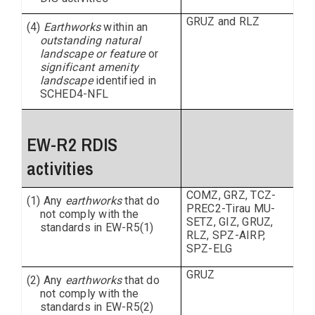
GRUZ and RLZ
(4)
Earthworks
within an
outstanding natural
landscape or feature
or
significant amenity
landscape
identified in
SCHED4-NFL
EW-R2 RDIS
activities
COMZ, GRZ, TCZ-
(1) Any
earthworks
that do
PREC2-Tirau MU-
not comply with the
SETZ, GIZ, GRUZ,
standards in EW-R5(1)
RLZ, SPZ-AIRP,
SPZ-ELG
GRUZ
(2) Any
earthworks
that do
not comply with the
standards in EW-R5(2)